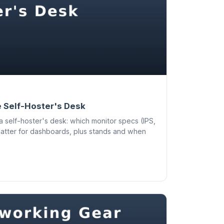
e Self-Hoster's Desk
a self-hoster's desk: which monitor specs (IPS,
matter for dashboards, plus stands and when