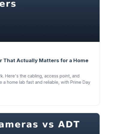
 That Actually Matters for a Home
k. Here's the cabling, access point, and
e a home lab fast and reliable, with Prime Day