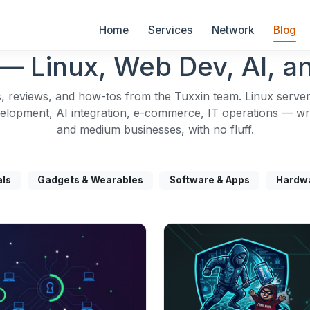
Home
Services
Network
Blog
— Linux, Web Dev, AI, an
, reviews, and how-tos from the Tuxxin team. Linux server
opment, AI integration, e-commerce, IT operations — writ
and medium businesses, with no fluff.
als
Gadgets & Wearables
Software & Apps
Hardw