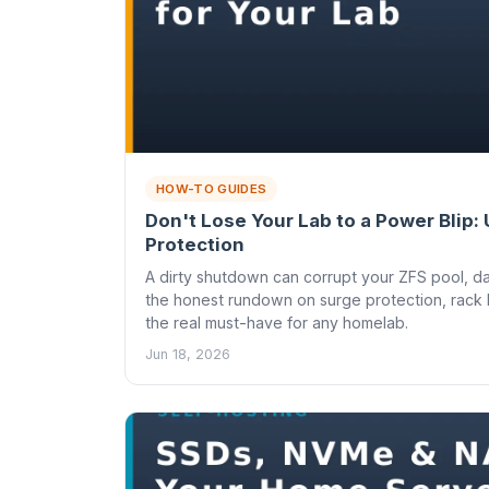
HOW-TO GUIDES
Don't Lose Your Lab to a Power Blip:
Protection
A dirty shutdown can corrupt your ZFS pool, d
the honest rundown on surge protection, rack 
the real must-have for any homelab.
Jun 18, 2026