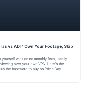
ras vs ADT: Own Your Footage, Skip
yourself wins on no monthly fees, locally
viewing over your own VPN. Here's the
lus the hardware to buy on Prime Day.