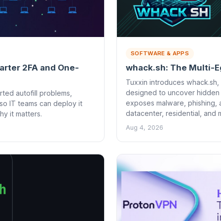
SOFTWARE & APPS
marter 2FA and One-
whack.sh: The Multi-E
Tuxxin introduces whack.sh, 
designed to uncover hidden on
ted autofill problems,
exposes malware, phishing, 
so IT teams can deploy it
datacenter, residential, and
 it matters.
Aug 4, 2026