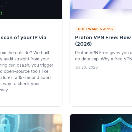
SOFTWARE & APPS
 scan of your IP via
Proton VPN Free: How 
(2026)
rom the outside? We built
Proton VPN Free gives you un
ty audit straight from your
no data cap. Why a free VPN
ning curl qsa.sh, you trigger
Jul 20, 2026
d open-source tools like
eatures, a 15-second abort
est way to check your
vacy.