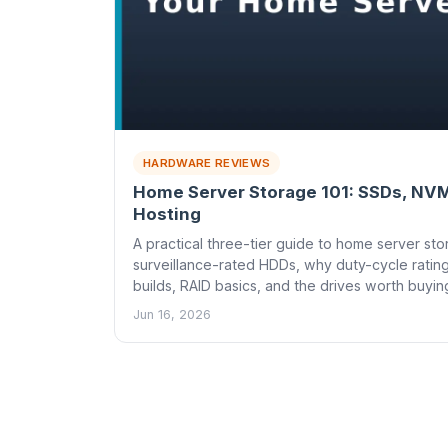
HARDWARE REVIEWS
Home Server Storage 101: SSDs, NVM
Hosting
A practical three-tier guide to home server s
surveillance-rated HDDs, why duty-cycle ratin
builds, RAID basics, and the drives worth buyin
Jun 16, 2026