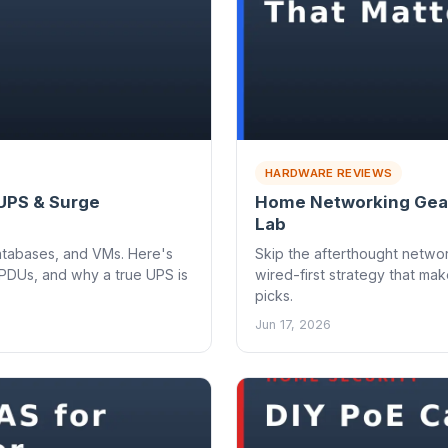
HARDWARE REVIEWS
 UPS & Surge
Home Networking Gear
Lab
atabases, and VMs. Here's
Skip the afterthought networ
PDUs, and why a true UPS is
wired-first strategy that mak
picks.
Jun 17, 2026