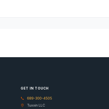
GET IN TOUCH
689-300-4505
Tuxxin LLC