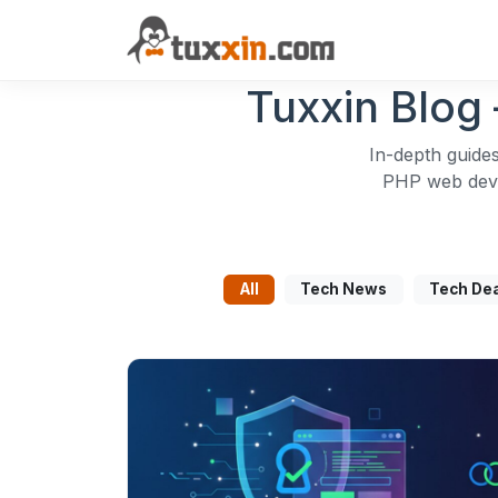
Tuxxin Blog 
In-depth guides
PHP web devel
All
Tech News
Tech De