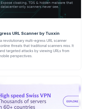
gress URL Scanner by Tuxxin
a revolutionary multi-egress URL scanner
line threats that traditional scanners miss. It
and targeted attacks by viewing URLs from
 mobile perspectives.