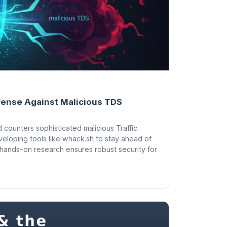
fense Against Malicious TDS
 counters sophisticated malicious Traffic
eloping tools like whack.sh to stay ahead of
 hands-on research ensures robust security for