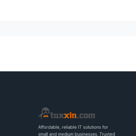
Affordable, reliable IT solutions for
small and medium businesses. Trusted