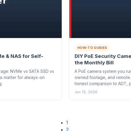
HOW-TO GUIDES
e & NAS for Self-
DIY PoE Security Came
the Monthly Bill
torage: NVMe vs SATA SSD vs
A PoE camera system you run 
gs matter for always-on
owned footage, and remote 
g.
honest comparison to ADT, p
Jun 15, 2026
1
2