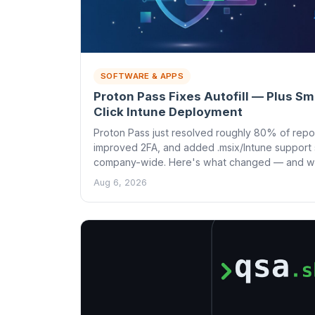
SOFTWARE & APPS
Proton Pass Fixes Autofill — Plus S
Click Intune Deployment
Proton Pass just resolved roughly 80% of repor
improved 2FA, and added .msix/Intune support 
company-wide. Here's what changed — and why
Aug 6, 2026