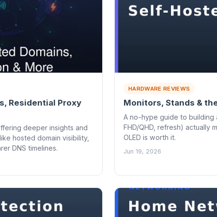
HARDWARE REVIEWS
, Residential Proxy
Monitors, Stands & th
A no-hype guide to building 
FHD/QHD, refresh) actually 
ffering deeper insights and
OLED is worth it.
ke hosted domain visibility,
rer DNS timelines.
Jun 19, 2026