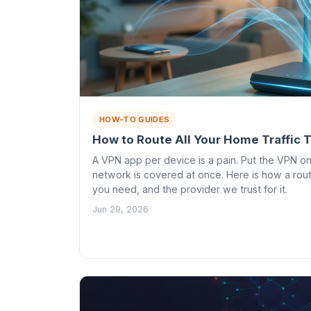
HOW-TO GUIDES
How to Route All Your Home Traffic
A VPN app per device is a pain. Put the VPN o
network is covered at once. Here is how a rou
you need, and the provider we trust for it.
Jun 29, 2026