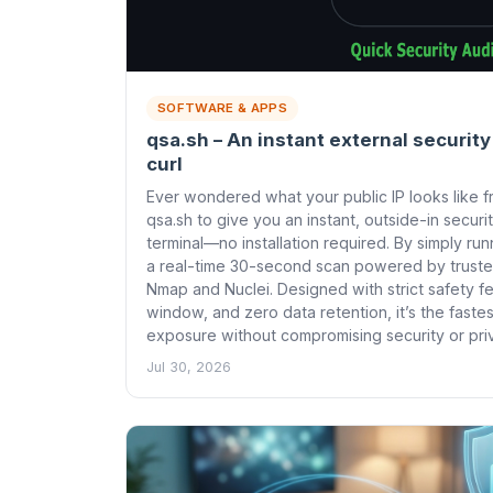
SOFTWARE & APPS
qsa.sh – An instant external security
curl
Ever wondered what your public IP looks like f
qsa.sh to give you an instant, outside-in securi
terminal—no installation required. By simply run
a real-time 30-second scan powered by truste
Nmap and Nuclei. Designed with strict safety f
window, and zero data retention, it’s the fast
exposure without compromising security or pri
Jul 30, 2026