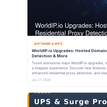
SOFTWARE & APPS
WorldIP.io Upgrades: Hosted Domains
Detection & More
Tuxxin announces major WorldIP.io upgrades, o
a snappier experience. Discover new features li
enhanced residential proxy detection, and clea
Jun 27, 2026