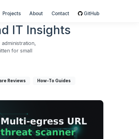
Projects
About
Contact
GitHub
d IT Insights
 administration,
ten for small
are Reviews
How-To Guides