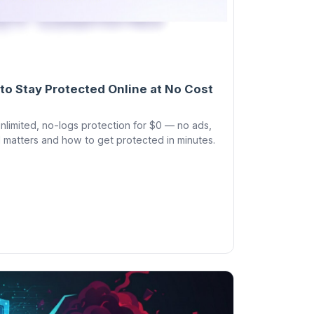
to Stay Protected Online at No Cost
limited, no-logs protection for $0 — no ads,
 matters and how to get protected in minutes.