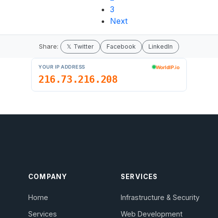
3
Next
Share:
𝕏 Twitter
Facebook
LinkedIn
COMPANY
SERVICES
Home
Infrastructure & Security
Services
Web Development