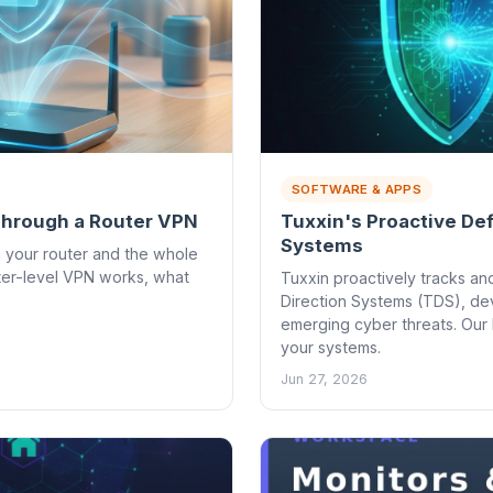
SOFTWARE & APPS
 Through a Router VPN
Tuxxin's Proactive De
Systems
n your router and the whole
ter-level VPN works, what
Tuxxin proactively tracks and
Direction Systems (TDS), dev
emerging cyber threats. Our
your systems.
Jun 27, 2026