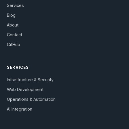
Services
Blog
About
Contact
GitHub
SERVICES
Infrastructure & Security
Web Development
Operations & Automation
AI Integration