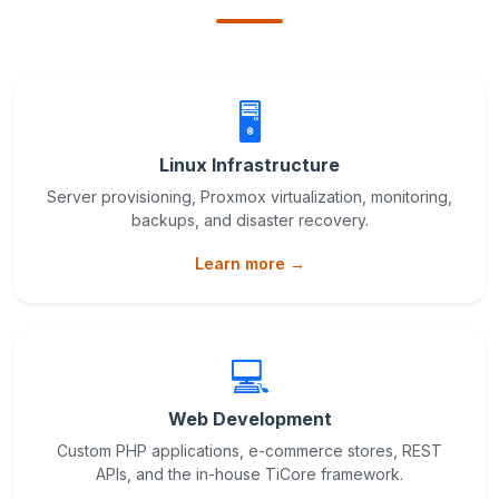
🖥️
Linux Infrastructure
Server provisioning, Proxmox virtualization, monitoring,
backups, and disaster recovery.
Learn more →
💻
Web Development
Custom PHP applications, e-commerce stores, REST
APIs, and the in-house TiCore framework.