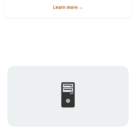
Learn more →
🖥️