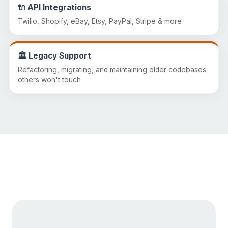
🔌 API Integrations
Twilio, Shopify, eBay, Etsy, PayPal, Stripe & more
🏛️ Legacy Support
Refactoring, migrating, and maintaining older codebases
others won't touch