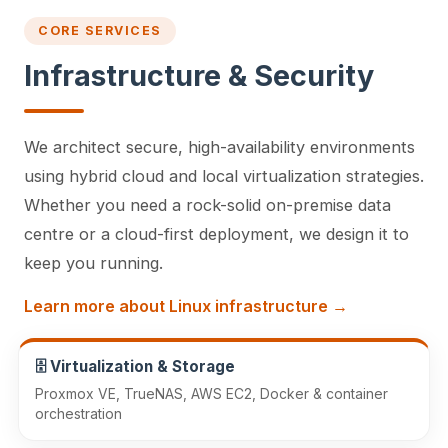
CORE SERVICES
Infrastructure & Security
We architect secure, high-availability environments
using hybrid cloud and local virtualization strategies.
Whether you need a rock-solid on-premise data
centre or a cloud-first deployment, we design it to
keep you running.
Learn more about Linux infrastructure →
🗄️ Virtualization & Storage
Proxmox VE, TrueNAS, AWS EC2, Docker & container
orchestration