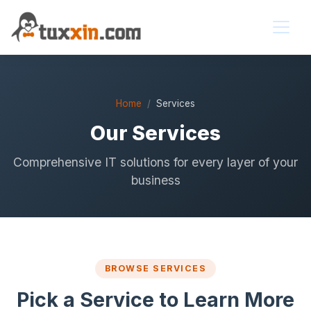
Home
Services
Our Services
Comprehensive IT solutions for every layer of your
business
BROWSE SERVICES
Pick a Service to Learn More