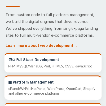
From custom code to full platform management,
we build the digital engines that drive revenue.
We've shipped everything from single-page landing
sites to full multi-vendor e-commerce platforms.
Learn more about web development →
🧑‍💻 Full Stack Development
PHP, MySQL/MariaDB, Perl, HTML5, CSS3, JavaScript
🏪 Platform Management
cPanel/WHM, iNetPanel, WordPress, OpenCart, Shopify
and other e-commerce platforms