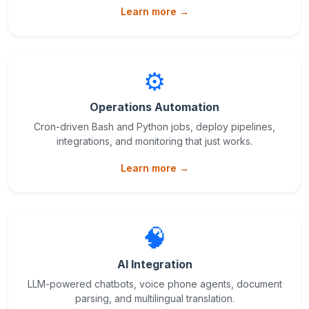
Learn more →
⚙️
Operations Automation
Cron-driven Bash and Python jobs, deploy pipelines,
integrations, and monitoring that just works.
Learn more →
🧠
AI Integration
LLM-powered chatbots, voice phone agents, document
parsing, and multilingual translation.