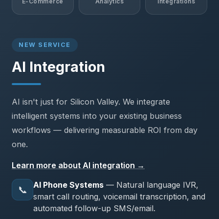
E-Commerce
Analytics
Integrations
NEW SERVICE
AI Integration
AI isn't just for Silicon Valley. We integrate
intelligent systems into your existing business
workflows — delivering measurable ROI from day
one.
Learn more about AI integration →
AI Phone Systems
— Natural language IVR,
📞
smart call routing, voicemail transcription, and
automated follow-up SMS/email.