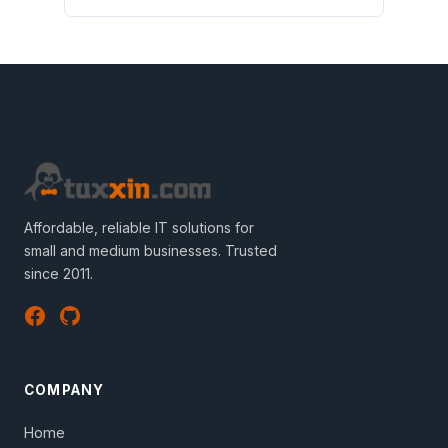
Affordable, reliable IT solutions for
small and medium businesses. Trusted
since 2011.
COMPANY
Home