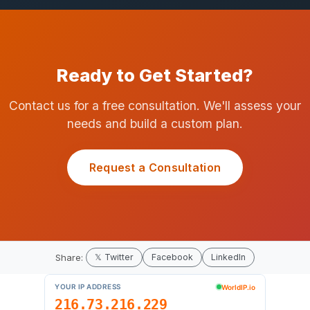
Ready to Get Started?
Contact us for a free consultation. We'll assess your
needs and build a custom plan.
Request a Consultation
Share:
𝕏 Twitter
Facebook
LinkedIn