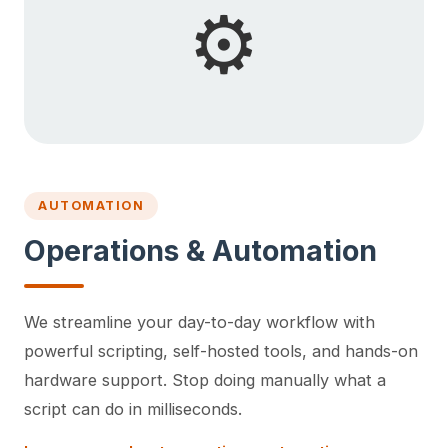
⚙️
AUTOMATION
Operations & Automation
We streamline your day-to-day workflow with
powerful scripting, self-hosted tools, and hands-on
hardware support. Stop doing manually what a
script can do in milliseconds.