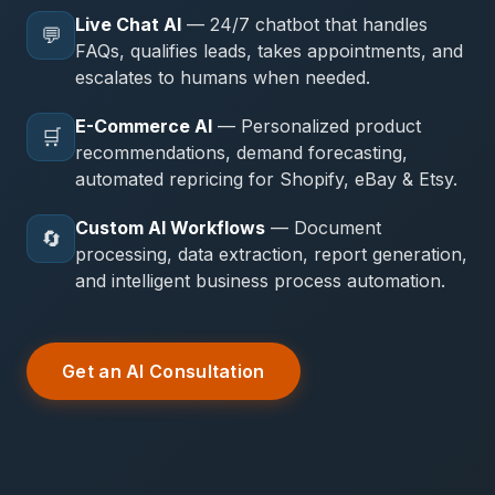
Live Chat AI
— 24/7 chatbot that handles
💬
FAQs, qualifies leads, takes appointments, and
escalates to humans when needed.
E-Commerce AI
— Personalized product
🛒
recommendations, demand forecasting,
automated repricing for Shopify, eBay & Etsy.
Custom AI Workflows
— Document
🔄
processing, data extraction, report generation,
and intelligent business process automation.
Get an AI Consultation