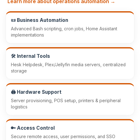
Learn more about operations automation →
📜 Business Automation
Advanced Bash scripting, cron jobs, Home Assistant
implementations
🛠️ Internal Tools
Hesk Helpdesk, Plex/Jellyfin media servers, centralized
storage
🖨️ Hardware Support
Server provisioning, POS setup, printers & peripheral
logistics
🔑 Access Control
Secure remote access, user permissions, and SSO