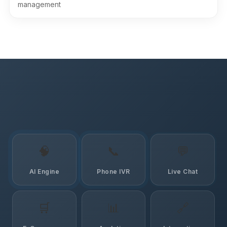
management
🧠
📞
💬
AI Engine
Phone IVR
Live Chat
🛒
📊
🔗