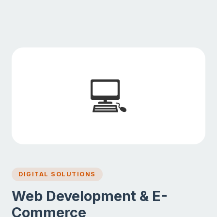
💻
DIGITAL SOLUTIONS
Web Development & E-
Commerce