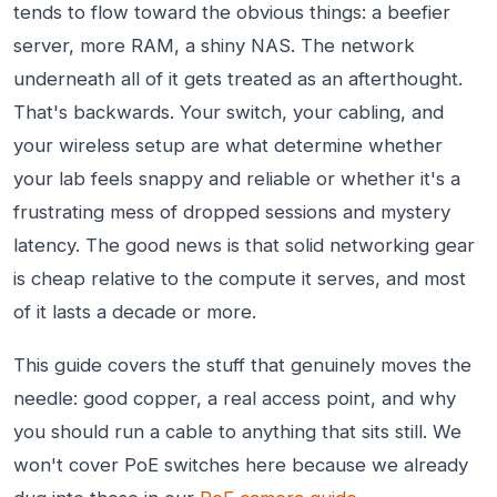
tends to flow toward the obvious things: a beefier
server, more RAM, a shiny NAS. The network
underneath all of it gets treated as an afterthought.
That's backwards. Your switch, your cabling, and
your wireless setup are what determine whether
your lab feels snappy and reliable or whether it's a
frustrating mess of dropped sessions and mystery
latency. The good news is that solid networking gear
is cheap relative to the compute it serves, and most
of it lasts a decade or more.
This guide covers the stuff that genuinely moves the
needle: good copper, a real access point, and why
you should run a cable to anything that sits still. We
won't cover PoE switches here because we already