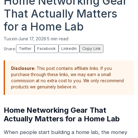
Home Networking Gear
That Actually Matters
for a Home Lab
Tuxxin
·
June 17, 2026
·
5 min read
Share:
Twitter
Facebook
LinkedIn
Copy Link
Disclosure:
This post contains affiliate links. If you
purchase through these links, we may earn a small
commission at no extra cost to you. We only recommend
products we genuinely believe in.
Home Networking Gear That
Actually Matters for a Home Lab
When people start building a home lab, the money