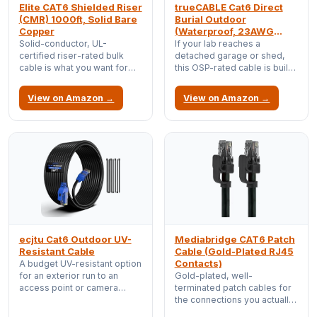
Elite CAT6 Shielded Riser
trueCABLE Cat6 Direct
(CMR) 1000ft, Solid Bare
Burial Outdoor
Copper
(Waterproof, 23AWG
Solid Copper)
Solid-conductor, UL-
If your lab reaches a
certified riser-rated bulk
detached garage or shed,
cable is what you want for
this OSP-rated cable is built
permanent in-wall runs;
to survive being buried and
terminate it to keystones and
weathered, unlike indoor
View on Amazon →
View on Amazon →
never think about it again.
cable that rots outside.
ecjtu Cat6 Outdoor UV-
Mediabridge CAT6 Patch
Resistant Cable
Cable (Gold-Plated RJ45
Contacts)
A budget UV-resistant option
for an exterior run to an
Gold-plated, well-
access point or camera
terminated patch cables for
bracket when full direct-
the connections you actually
burial isn't required.
want to trust; cheap