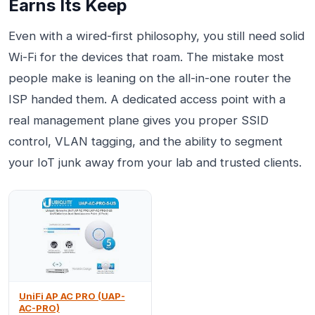
Earns Its Keep
Even with a wired-first philosophy, you still need solid
Wi-Fi for the devices that roam. The mistake most
people make is leaning on the all-in-one router the
ISP handed them. A dedicated access point with a
real management plane gives you proper SSID
control, VLAN tagging, and the ability to segment
your IoT junk away from your lab and trusted clients.
UniFi AP AC PRO (UAP-
AC-PRO)