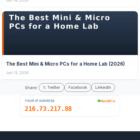
Jun 14, 2026
The Best Mini & Micro PCs for a Home Lab (2026)
Jun 13, 2026
Share:
𝕏 Twitter
Facebook
LinkedIn