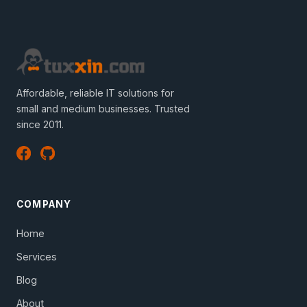
Affordable, reliable IT solutions for
small and medium businesses. Trusted
since 2011.
COMPANY
Home
Services
Blog
About