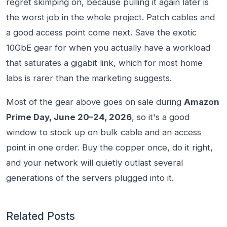
regret skimping on, because pulling it again later is
the worst job in the whole project. Patch cables and
a good access point come next. Save the exotic
10GbE gear for when you actually have a workload
that saturates a gigabit link, which for most home
labs is rarer than the marketing suggests.
Most of the gear above goes on sale during
Amazon
Prime Day, June 20–24, 2026
, so it's a good
window to stock up on bulk cable and an access
point in one order. Buy the copper once, do it right,
and your network will quietly outlast several
generations of the servers plugged into it.
Related Posts