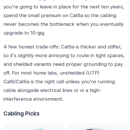
you're going to leave in place for the next ten years,
spend the small premium on Cat6a so the cabling
never becomes the bottleneck when you eventually
upgrade to 10-gig.
A few honest trade-offs: Cat6a is thicker and stiffer,
so it's slightly more annoying to route in tight spaces,
and shielded variants need proper grounding to pay
off. For most home labs, unshielded (UTP)
Cat6/Cat6a is the right call unless you're running
cable alongside electrical lines or in a high-
interference environment.
Cabling Picks