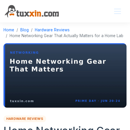
Home
Blog
Hardware Reviews
Home Networking Gear That Actually Matters for a Home Lab
HARDWARE REVIEWS