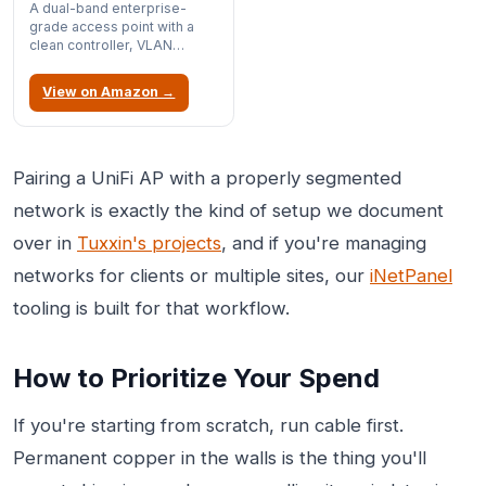
A dual-band enterprise-
grade access point with a
clean controller, VLAN
support, and PoE power, so
one cable carries both data
View on Amazon →
and power; it's the AP we
reach for when we want
managed Wi-Fi without
enterprise pricing. It's older
802.11ac rather than Wi-Fi 6,
Pairing a UniFi AP with a properly segmented
but for a home lab it's rock-
network is exactly the kind of setup we document
solid and a genuine bargain.
over in
Tuxxin's projects
, and if you're managing
networks for clients or multiple sites, our
iNetPanel
tooling is built for that workflow.
How to Prioritize Your Spend
If you're starting from scratch, run cable first.
Permanent copper in the walls is the thing you'll