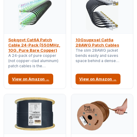
Sokqovt Cat6A Patch
10Gsupxsel Cat6a
Cable 24-Pack (550MHz,
28AWG Patch Cables
10G, Pure Bare Copper)
The slim 28AWG jacket
A 24-pack of pure copper
bends easily and saves
(not copper-clad aluminum)
space behind a dense
patch cables is the
switch, while still carrying full
workhorse of any rack; buy
10GbE for short runs.
in bulk once and stop
View on Amazon →
View on Amazon →
rummaging for a spare.