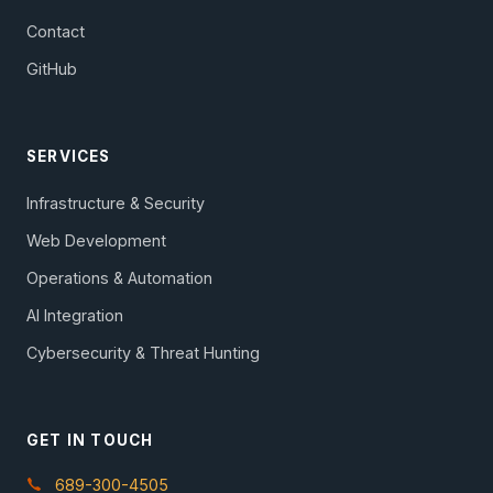
Contact
GitHub
SERVICES
Infrastructure & Security
Web Development
Operations & Automation
AI Integration
Cybersecurity & Threat Hunting
GET IN TOUCH
689-300-4505