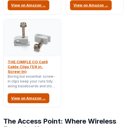
connectors are a common
View on Amazon →
View on Amazon →
source of intermittent link
flaps.
THE CIMPLE CO Cat6
Cable Clips (1/4 in,
Screw-In)
Boring but essential: screw-
in clips keep your runs tidy
along baseboards and stop
cables from becoming a
tripping hazard or getting
View on Amazon →
yanked out.
The Access Point: Where Wireless