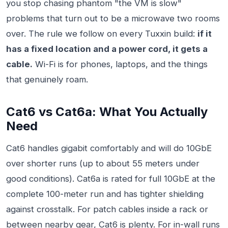
you stop chasing phantom "the VM is slow"
problems that turn out to be a microwave two rooms
over. The rule we follow on every Tuxxin build:
if it
has a fixed location and a power cord, it gets a
cable.
Wi-Fi is for phones, laptops, and the things
that genuinely roam.
Cat6 vs Cat6a: What You Actually
Need
Cat6 handles gigabit comfortably and will do 10GbE
over shorter runs (up to about 55 meters under
good conditions). Cat6a is rated for full 10GbE at the
complete 100-meter run and has tighter shielding
against crosstalk. For patch cables inside a rack or
between nearby gear, Cat6 is plenty. For in-wall runs