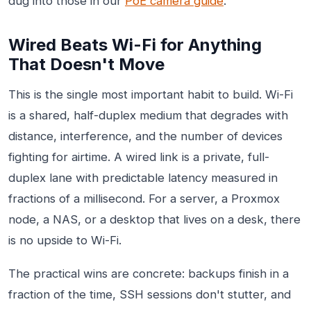
dug into those in our
PoE camera guide
.
Wired Beats Wi-Fi for Anything
That Doesn't Move
This is the single most important habit to build. Wi-Fi
is a shared, half-duplex medium that degrades with
distance, interference, and the number of devices
fighting for airtime. A wired link is a private, full-
duplex lane with predictable latency measured in
fractions of a millisecond. For a server, a Proxmox
node, a NAS, or a desktop that lives on a desk, there
is no upside to Wi-Fi.
The practical wins are concrete: backups finish in a
fraction of the time, SSH sessions don't stutter, and