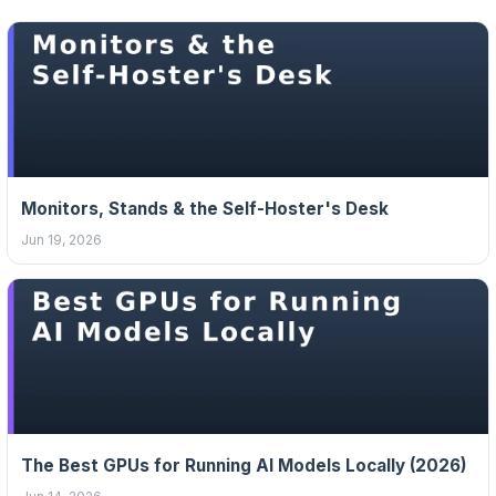
Monitors, Stands & the Self-Hoster's Desk
Jun 19, 2026
The Best GPUs for Running AI Models Locally (2026)